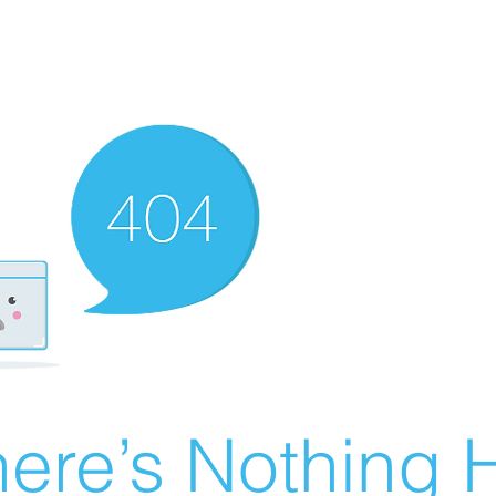
ere’s Nothing H