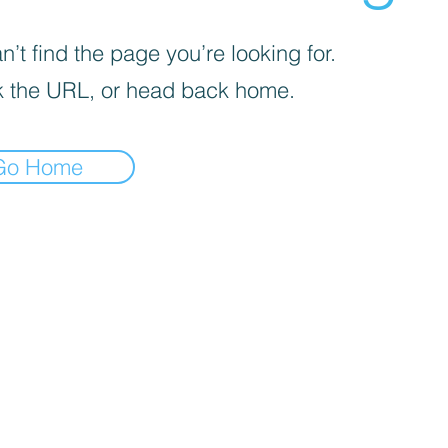
’t find the page you’re looking for.
 the URL, or head back home.
Go Home