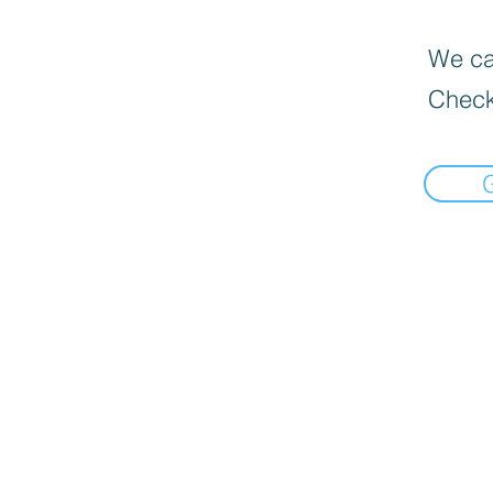
We can
Check